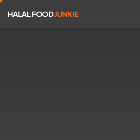
HALAL FOOD
JUNKIE