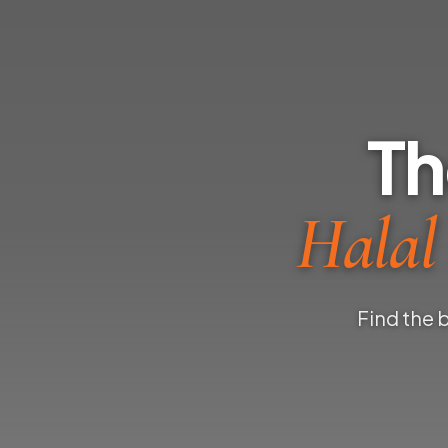
Th
Halal
Find the 