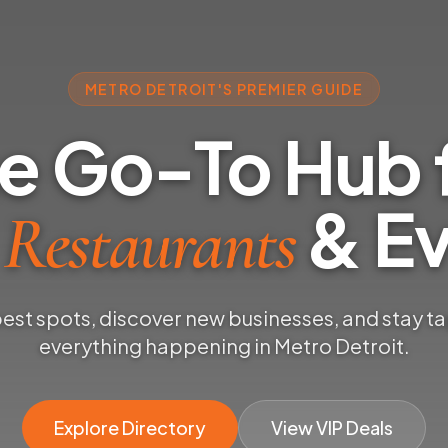
METRO DETROIT'S PREMIER GUIDE
e Go-To Hub 
& Ev
 Restaurants
best spots, discover new businesses, and stay t
everything happening in Metro Detroit.
Explore Directory
View VIP Deals