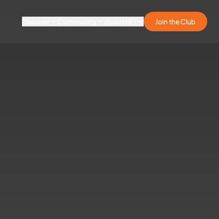
Discover
Community
About HFJ
Join the Club