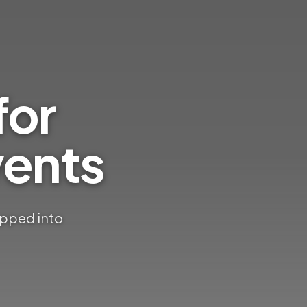
for
ents
apped into